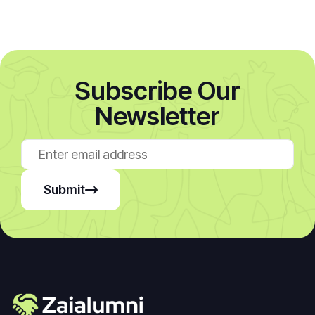
Subscribe Our
Newsletter
Submit