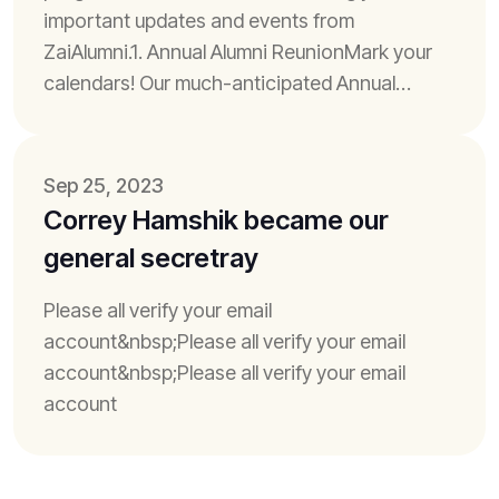
important updates and events from
ZaiAlumni.1. Annual Alumni ReunionMark your
calendars! Our much-anticipated Annual
Alumni Reunion is just around the corner. It's a
time to reconnect...
Sep 25, 2023
Correy Hamshik became our
general secretray
Please all verify your email
account&nbsp;Please all verify your email
account&nbsp;Please all verify your email
account