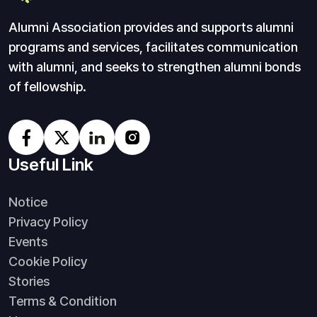
Alumni Association provides and supports alumni
programs and services, facilitates communication
with alumni, and seeks to strengthen alumni bonds
of fellowship.
Useful Link
Notice
Privacy Policy
Events
Cookie Policy
Stories
Terms & Condition