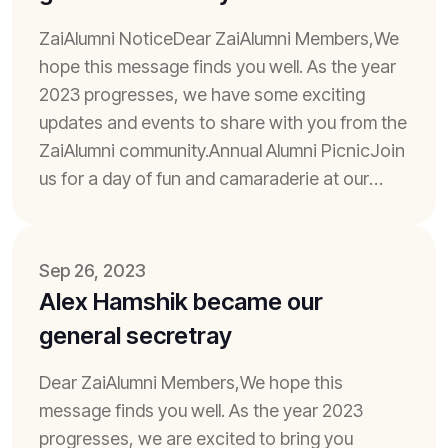
ZaiAlumni NoticeDear ZaiAlumni Members,We
hope this message finds you well. As the year
2023 progresses, we have some exciting
updates and events to share with you from the
ZaiAlumni community.Annual Alumni PicnicJoin
us for a day of fun and camaraderie at our
annual alumni picnic. It's a fantastic...
Sep 26, 2023
Alex Hamshik became our
general secretray
Dear ZaiAlumni Members,We hope this
message finds you well. As the year 2023
progresses, we are excited to bring you