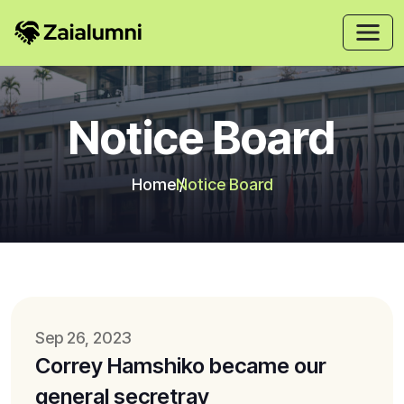
Notice Board
Home
Notice Board
Sep 26, 2023
Correy Hamshiko became our
general secretray